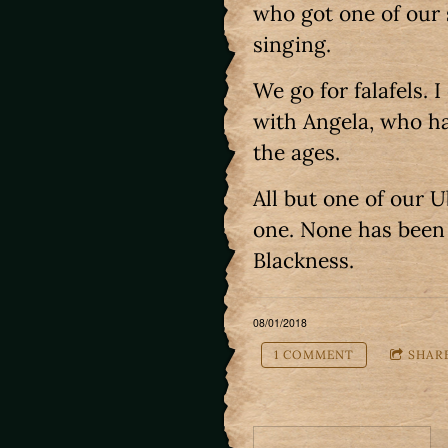
who got one of our 
singing.
We go for falafels. I
with Angela, who ha
the ages.
All but one of our 
one. None has been 
Blackness.
08/01/2018
1 COMMENT
SHAR