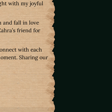
ght with my joyful
 and fall in love
ahra’s friend for
connect with each
moment. Sharing our