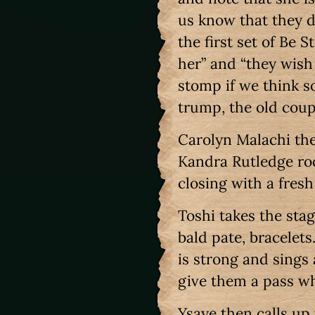
us know that they d
the first set of Be S
her” and “they wish
stomp if we think s
trump, the old coup
Carolyn Malachi the
Kandra Rutledge roc
closing with a fres
Toshi takes the sta
bald pate, bracelets
is strong and sings
give them a pass wh
Ysaye then calls up