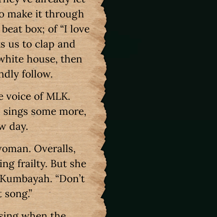
o make it through
beat box; of “I love
s us to clap and
white house, then
ndly follow.
e voice of MLK.
d sings some more,
ew day.
woman. Overalls,
ng frailty. But she
n Kumbayah. “Don’t
t song.”
 sing when the