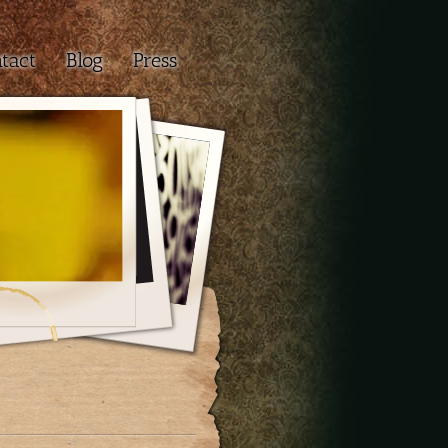
tact
Blog
Press