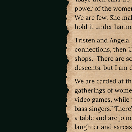
power of the women 
We are few. She make
hold it under harmo
Tristen and Angela,
connections, then Ub
shops. There are so
descents, but I am
We are carded at the
gatherings of women
video games, while
bass singers.” Ther
a table and are join
laughter and sarca