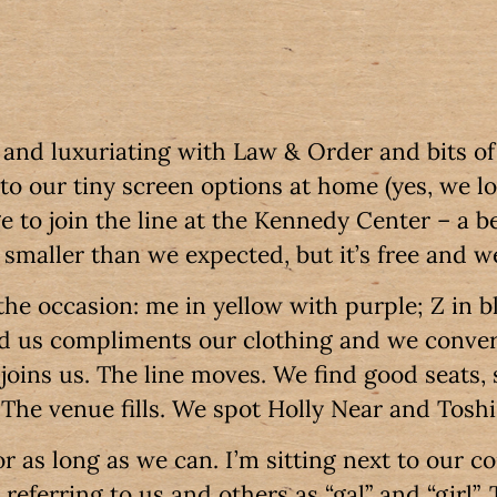
g and luxuriating with Law & Order and bits o
 to our tiny screen options at home (yes, we l
to join the line at the Kennedy Center – a bea
smaller than we expected, but it’s free and w
the occasion: me in yellow with purple; Z in b
nd us compliments our clothing and we conve
joins us. The line moves. We find good seats, 
. The venue fills. We spot Holly Near and Tosh
r as long as we can. I’m sitting next to our c
referring to us and others as “gal” and “girl”. 