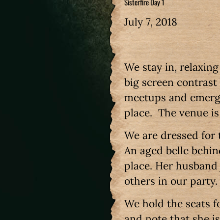
Sisterfire Day 1
July 7, 2018
We stay in, relaxin
big screen contrast
meetups and emerge 
place. The venue is 
We are dressed for 
An aged belle behi
place. Her husband 
others in our party
We hold the seats fo
and note that she is 