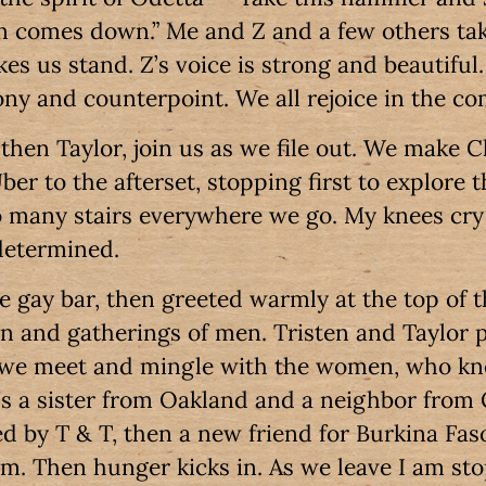
comes down.” Me and Z and a few others take 
s us stand. Z’s voice is strong and beautiful.
ny and counterpoint. We all rejoice in the c
 then Taylor, join us as we file out. We make
er to the afterset, stopping first to explore 
 many stairs everywhere we go. My knees cry
 determined.
 gay bar, then greeted warmly at the top of th
 and gatherings of men. Tristen and Taylor p
 we meet and mingle with the women, who kn
e’s a sister from Oakland and a neighbor from
ed by T & T, then a new friend for Burkina Faso
sm. Then hunger kicks in. As we leave I am s