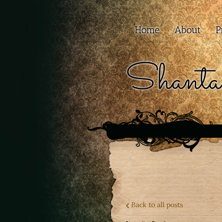
Home
About
P
Shanta
Back to all posts