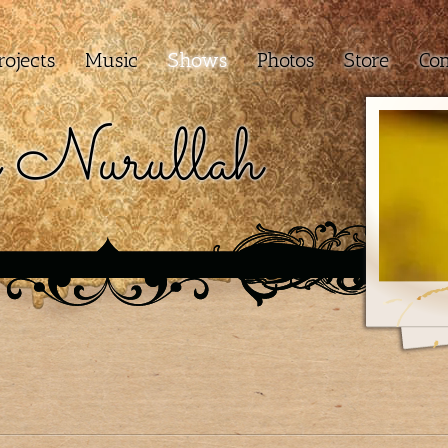
rojects
Music
Shows
Photos
Store
Con
 Nurullah