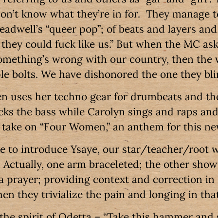
on’t know what they’re in for. They manage t
teadwell’s “queer pop”; of beats and layers and 
 they could fuck like us.” But when the MC ask
omething’s wrong with our country, then the 
le bolts. We have dishonored the one they bli
n uses her techno gear for drumbeats and th
ks the bass while Carolyn sings and raps an
h take on “Four Women,” an anthem for this n
ge to introduce Ysaye, our star/teacher/root 
. Actually, one arm braceleted; the other showi
 a prayer; providing context and correction i
en they trivialize the pain and longing in tha
 the spirit of Odetta – “Take this hammer and