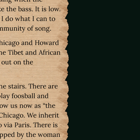
the bass. It is low.
 I do what I can to
ommunity of song.
 Chicago and Howard
the Tibet and African
 out on the
e stairs. There are
lay foosball and
ow us now as “the
 Chicago. We inherit
 via Paris. There is
topped by the woman