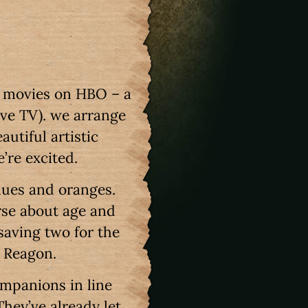
f movies on HBO – a
ove TV). we arrange
utiful artistic
e’re excited.
lues and oranges.
rse about age and
saving two for the
i Reagon.
ompanions in line
They’ve already let