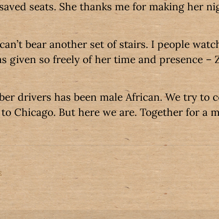
saved seats. She thanks me for making her ni
 can’t bear another set of stairs. I people watch
s given so freely of her time and presence – Z
Uber drivers has been male African. We try to 
to Chicago. But here we are. Together for a 
E