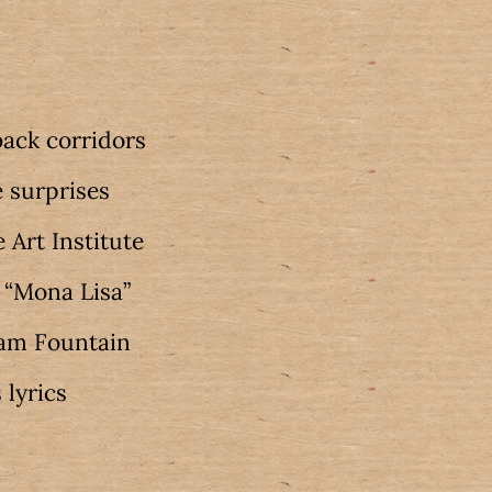
ack corridors
 surprises
 Art Institute
s “Mona Lisa”
ham Fountain
 lyrics