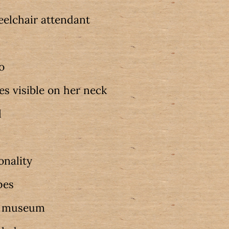
elchair attendant
oo
es visible on her neck
l
onality
pes
w museum