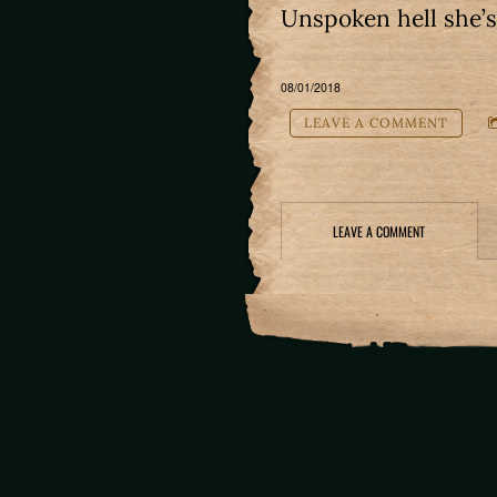
Unspoken hell she’
08/01/2018
LEAVE A COMMENT
LEAVE A COMMENT