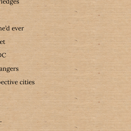
wledges
he’d ever
get
 DC
dangers
pective cities
r