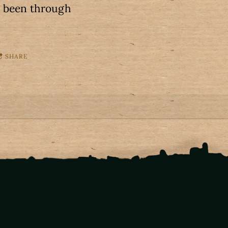
s been through
SHARE