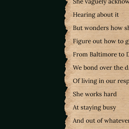
She vaguely ackno
Hearing about it
But wonders how s
Figure out how to 
From Baltimore to
We bond over the 
Of living in our res
She works hard
At staying busy
And out of whateve