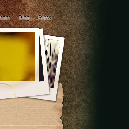
tact
Blog
Press