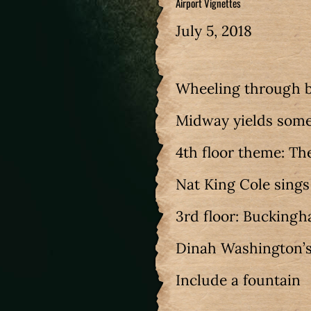
Airport Vignettes
July 5, 2018
Wheeling through b
Midway yields some
4th floor theme: The
Nat King Cole sing
3rd floor: Bucking
Dinah Washington’s
Include a fountain