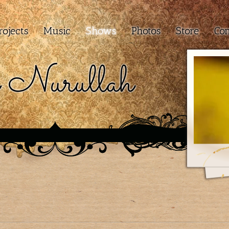
rojects
Music
Shows
Photos
Store
Con
 Nurullah