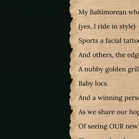
My Baltimorean whe
(yes, I ride in style)
Sports a facial tatt
And others, the edg
A nubby golden gril
Baby locs
And a winning pers
As we share our ho
Of seeing OUR ne