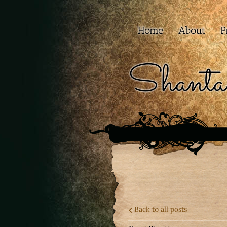
Home
About
P
Shanta
Back to all posts