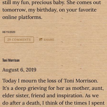
still my fun, precious baby. She comes out
tomorrow, my birthday, on your favorite
online platforms.
06/15/2020
29 COMMENTS
SHARE
Toni Morrison
August 6, 2019
Today I mourn the loss of Toni Morrison.
It's a deep grieving for her as mother, aunt,
elder sister, friend and inspiration. As we
do after a death, I think of the times I spent