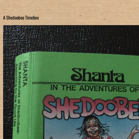
A Shedoobee Timeline