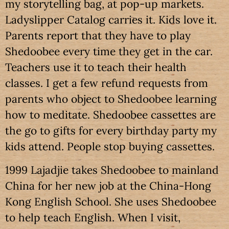
my storytelling bag, at pop-up markets.
Ladyslipper Catalog carries it. Kids love it.
Parents report that they have to play
Shedoobee every time they get in the car.
Teachers use it to teach their health
classes. I get a few refund requests from
parents who object to Shedoobee learning
how to meditate. Shedoobee cassettes are
the go to gifts for every birthday party my
kids attend. People stop buying cassettes.
1999 Lajadjie takes Shedoobee to mainland
China for her new job at the China-Hong
Kong English School. She uses Shedoobee
to help teach English. When I visit,