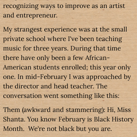
recognizing ways to improve as an artist
and entrepreneur.
My strangest experience was at the small
private school where I've been teaching
music for three years. During that time
there have only been a few African-
American students enrolled; this year only
one. In mid-February I was approached by
the director and head teacher. The
conversation went something like this:
Them (awkward and stammering): Hi, Miss
Shanta. You know February is Black History
Month. We're not black but you are.