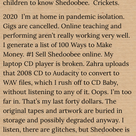
children to know Shedoobee. Crickets.
2020 I’m at home in pandemic isolation.
Gigs are cancelled. Online teaching and
performing aren’t really working very well.
I generate a list of 100 Ways to Make
Money. #1 Sell Shedoobee online. My
laptop CD player is broken. Zahra uploads
that 2008 CD to Audacity to convert to
WAV files, which I rush off to CD Baby,
without listening to any of it. Oops. I’m too
far in. That’s my last forty dollars. The
original tapes and artwork are buried in
storage and possibly degraded anyway. I
listen, there are glitches, but Shedoobee is