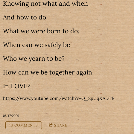
Knowing not what and when
And how to do
What we were born to do.
When can we safely be
Who we yearn to be?
How can we be together again
In LOVE?
https://www.youtube.com/watch?v=Q_8pUqXADTE
06/17/2020
13 COMMENTS
SHARE