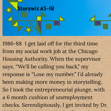
1986-88 I get laid off for the third time
from my social work job at the Chicago
Housing Authority. When the supervisor
says, “We’ll be calling you back,” my
response is “Lose my number.” I’d already
been making more money in storytelling.
So I took the entrepreneurial plunge, with
a 6 month cushion of unemployment
checks. Serendipitously, I get invited by Dr.