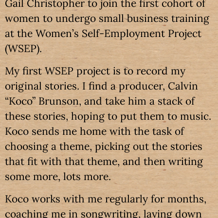
Gail Christopher to join the first cohort of
women to undergo small business training
at the Women’s Self-Employment Project
(WSEP).
My first WSEP project is to record my
original stories. I find a producer, Calvin
“Koco” Brunson, and take him a stack of
these stories, hoping to put them to music.
Koco sends me home with the task of
choosing a theme, picking out the stories
that fit with that theme, and then writing
some more, lots more.
Koco works with me regularly for months,
coaching me in songwriting, laying down