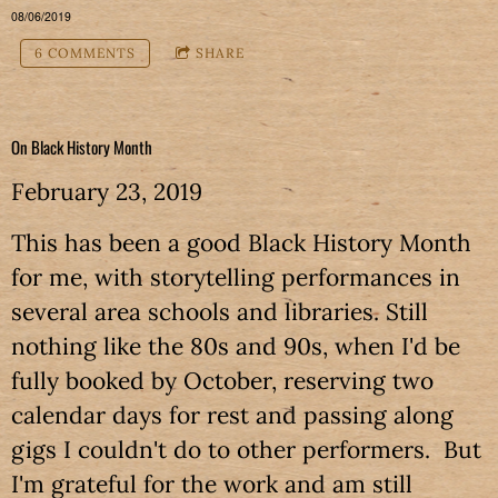
08/06/2019
6 COMMENTS
SHARE
On Black History Month
February 23, 2019
This has been a good Black History Month
for me, with storytelling performances in
several area schools and libraries. Still
nothing like the 80s and 90s, when I'd be
fully booked by October, reserving two
calendar days for rest and passing along
gigs I couldn't do to other performers. But
I'm grateful for the work and am still