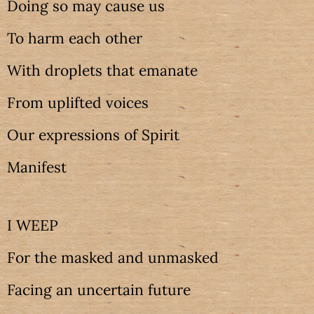
Doing so may cause us
To harm each other
With droplets that emanate
From uplifted voices
Our expressions of Spirit
Manifest
I WEEP
For the masked and unmasked
Facing an uncertain future