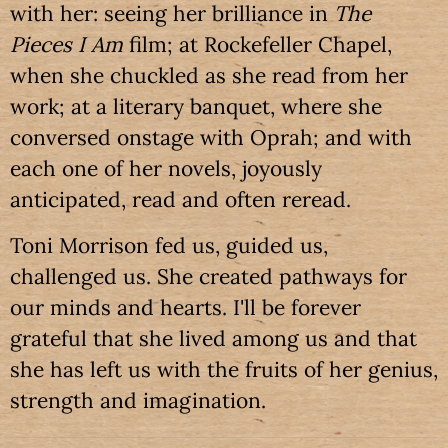
with her: seeing her brilliance in
The
Pieces I Am
film; at Rockefeller Chapel,
when she chuckled as she read from her
work; at a literary banquet, where she
conversed onstage with Oprah; and with
each one of her novels, joyously
anticipated, read and often reread.
Toni Morrison fed us, guided us,
challenged us. She created pathways for
our minds and hearts. I'll be forever
grateful that she lived among us and that
she has left us with the fruits of her genius,
strength and imagination.