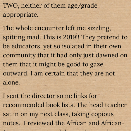
TWO, neither of them age/grade
appropriate.
The whole encounter left me sizzling,
spitting mad. This is 2019!! They pretend to
be educators, yet so isolated in their own
community that it had only just dawned on
them that it might be good to gaze
outward. I am certain that they are not
alone.
I sent the director some links for
recommended book lists. The head teacher
sat in on my next class, taking copious
notes. I reviewed the African and African-