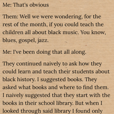
Me: That's obvious
Them: Well we were wondering, for the
rest of the month, if you could teach the
children all about black music. You know,
blues, gospel, jazz.
Me: I've been doing that all along.
They continued naively to ask how they
could learn and teach their students about
black history. I suggested books. They
asked what books and where to find them.
I naively suggested that they start with the
books in their school library. But when I
looked through said library I found only