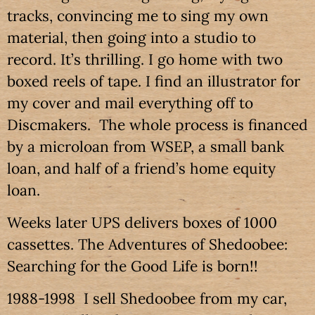
tracks, convincing me to sing my own
material, then going into a studio to
record. It’s thrilling. I go home with two
boxed reels of tape. I find an illustrator for
my cover and mail everything off to
Discmakers. The whole process is financed
by a microloan from WSEP, a small bank
loan, and half of a friend’s home equity
loan.
Weeks later UPS delivers boxes of 1000
cassettes. The Adventures of Shedoobee:
Searching for the Good Life is born!!
1988-1998 I sell Shedoobee from my car,