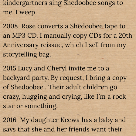
kindergartners sing Shedoobee songs to
me. I weep.
2008 Rose converts a Shedoobee tape to
an MP3 CD. I manually copy CDs for a 20th
Anniversary reissue, which I sell from my
storytelling bag.
2015 Lucy and Cheryl invite me to a
backyard party. By request, I bring a copy
of Shedoobee . Their adult children go
crazy, hugging and crying, like I’m a rock
star or something.
2016 My daughter Keewa has a baby and
says that she and her friends want their