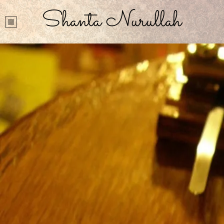
Shanta Nurullah