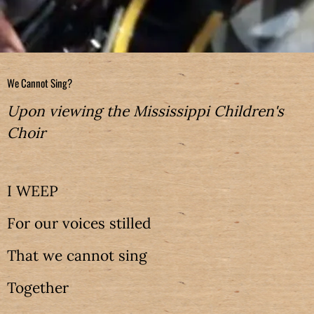
We Cannot Sing?
Upon viewing the Mississippi Children's
Choir
I WEEP
For our voices stilled
That we cannot sing
Together